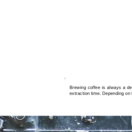
Brewing coffee is always a del
extraction time. Depending on t