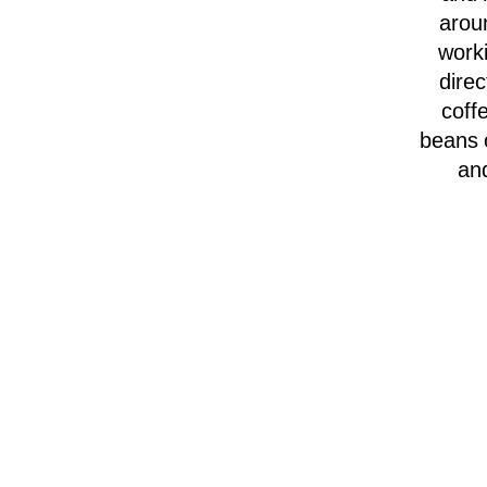
arou
worki
direc
coffe
beans o
and