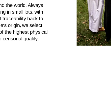
nd the world. Always
ng in small lots, with
t traceability back to
e’s origin, we select
f the highest physical
 censorial quality.