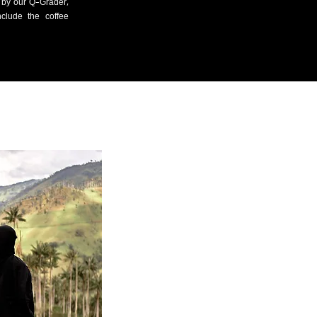
d by our Q-Grader,
clude the coffee