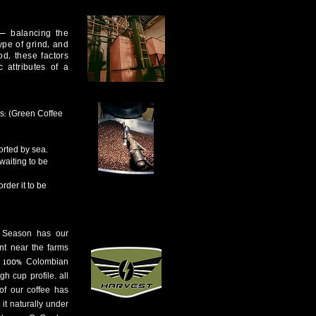
 — balancing the
type of grind, and
d, these factors
c attributes of a
ns: (Green Coffee
orted by sea.
waiting to be
rder it to be
t Season has our
int near the farms
a 100% Colombian
gh cup profile. all
of our coffee has
it naturally under