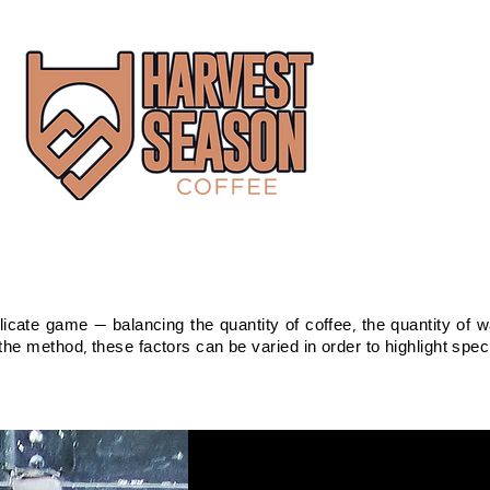
icate game — balancing the quantity of coffee, the quantity of wa
he method, these factors can be varied in order to highlight specif