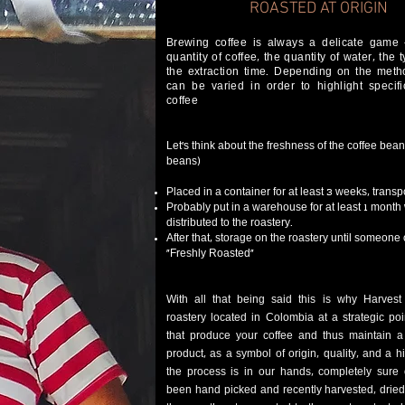
ROASTED AT
ORIGIN
Brewing coffee is always a delicate game
quantity of coffee, the quantity of water, the 
the extraction time. Depending on the metho
can be varied in order to highlight specifi
coffee
Let’s think about the freshness of the coffee bea
beans)
Placed in a container for at least 3 weeks, transp
Probably put in a warehouse for at least 1 month 
distributed to the roastery.
After that, storage on the roastery until someone o
“Freshly Roasted”​
With all that being said this is why Harves
roastery located in Colombia at a strategic po
that produce your coffee and thus maintain 
product, as a symbol of origin, quality, and a hi
the process is in our hands, completely sure 
been hand picked and recently harvested, dried 