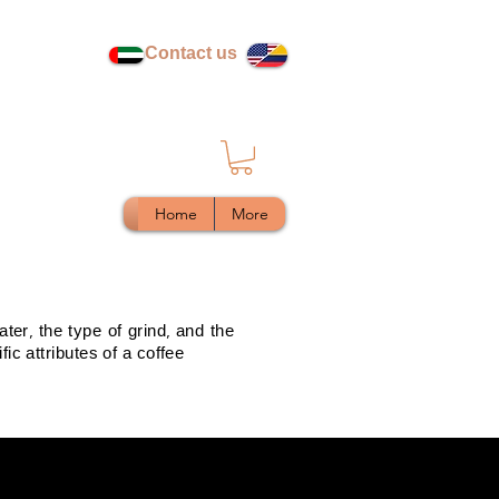
Contact us
Home
More
ter, the type of grind, and the
ic attributes of a coffee