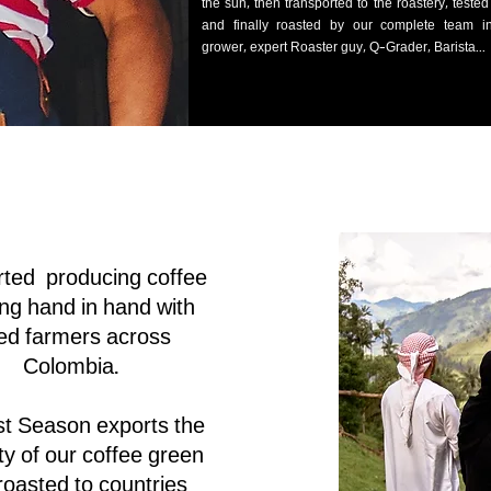
the sun, then transported to the roastery, teste
and finally roasted by our complete team in
grower, expert Roaster guy, Q-Grader, Barista...
rted producing coffee
ng hand in hand with
ied farmers across
Colombia.
t Season exports the
ty of our coffee green
roasted to countries