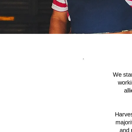
We sta
worki
all
Harves
majori
and 